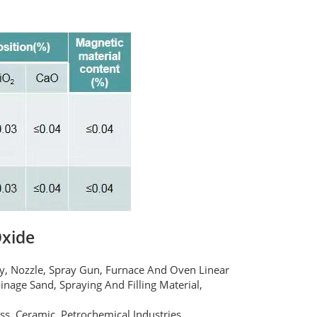
Oxide
dy, Nozzle, Spray Gun, Furnace And Oven Linear
inage Sand, Spraying And Filling Material,
ass, Ceramic, Petrochemical Industries