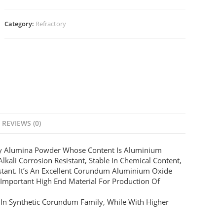
Category:
Refractory
REVIEWS (0)
ty Alumina Powder Whose Content Is Aluminium
lkali Corrosion Resistant, Stable In Chemical Content,
stant. It’s An Excellent Corundum Aluminium Oxide
 Important High End Material For Production Of
 In Synthetic Corundum Family, While With Higher