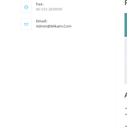
Fax:
86-533-2839099
Email:
Admin@mikaini.com