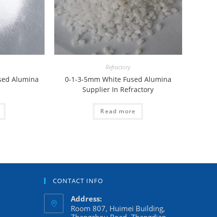
Refractory
used Alumina
0-1-3-5mm White Fused Alumina
Supplier In Refractory
Read more
CONTACT INFO
Address:
Room 807, Huimei Building,
Zhangzhou Road, Zhangdian