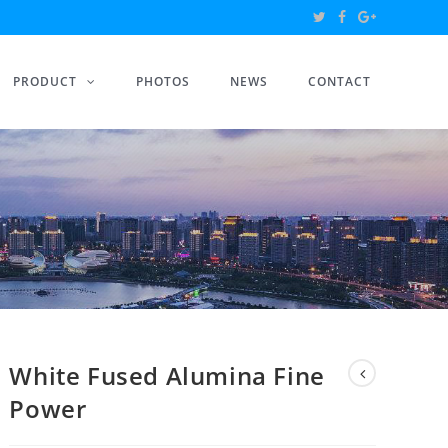
PRODUCT
PHOTOS
NEWS
CONTACT
White Fused Alumina Fine
Power