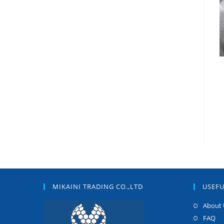
MIKAINI TRADING CO.,LTD
USEFU
About 
FAQ