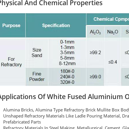
Physical And Chemical Properties
Applications Of White Fused Aluminium 
Alumina Bricks, Alumina Type Refractory Brick Mullite Box Bo
Unshaped Refractory Materials Like Ladle Pouring Material, Dra
Prefabricated Parts
Refractory Materials In Steel Making, Metallurgical, Cement, Gl