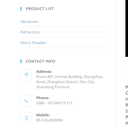
PRODUCT LIST
Abrasives
Refractory
Micro Powder
CONTACT INFO
Address:
Room 807, Huimei Building, Zhangzhou
Road, Zhangdian District, Zibo City,
W
Shandong Province
O
Phone:
H
0086 - 187-669-73-111
R
S
Mobile:
W
86-533-2839099
A