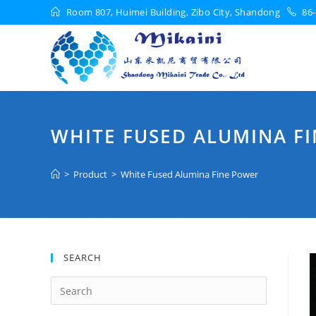
Room 807, Huimei Building, Zibo City, Shandong
86-
WHITE FUSED ALUMINA F
>
Product
>
White Fused Alumina Fine Power
SEARCH