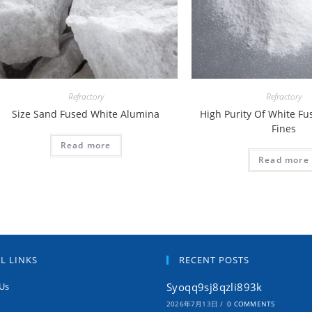
Refractory
Refractory
Size Sand Fused White Alumina
High Purity Of White F
Fines
Read more
Read more
L LINKS
RECENT POSTS
Us
Syoqq9sj8qzli893k
2026年7月13日
/
0 COMMENTS