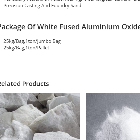
Precision Casting And Foundry Sand
Package Of White Fused Aluminium Oxid
25kg/bag,1ton/jumbo Bag
25kg/bag,1ton/pallet
Related Products