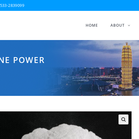
533-2839099
HOME
ABOUT
INE POWER
🔍