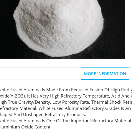
MORE INFORMATION
hite Fused Alumina Is Made From Redused Fusion Of High Puri
xide(Al2O3). It Has Very High Refractory Temperature, Acid And A
igh True Gravity/density, Low Porosity Rate, Thermal Shock Resi
efractory Material. White Fused Alumina Refractory Grades Is An
haped And Unshaped Refractory Products.
hite Fused Alumina Is One Of The Important Refractory Material
luminium Oxide Content.