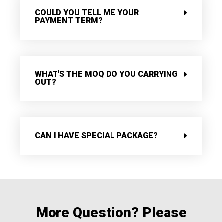
COULD YOU TELL ME YOUR
PAYMENT TERM?
WHAT'S THE MOQ DO YOU CARRYING
OUT?
CAN I HAVE SPECIAL PACKAGE?
More Question? Please