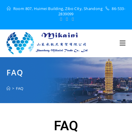
Room 807, Huimei Building, Zibo City, Shandong
86-533-
2839099
FAQ
>
FAQ
FAQ