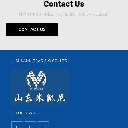
Contact Us
TRY IT FOR FREE .
NO REGISTRATION NEEDED.
CONTACT US
MIKAINI TRADING CO.,LTD
FOLLOW US