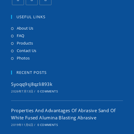
USEFUL LINKS
About Us
FAQ
Products
Contact Us
Photos
RECENT POSTS
Syoqq9sj8qzli893k
2026年7月13日
/
0 COMMENTS
Properties And Advantages Of Abrasive Sand Of
White Fused Alumina Blasting Abrasive
2019年11月6日
/
0 COMMENTS