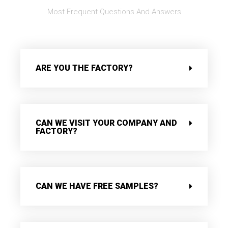
Most Frequent Questions And Answers
ARE YOU THE FACTORY?
CAN WE VISIT YOUR COMPANY AND
FACTORY?
CAN WE HAVE FREE SAMPLES?