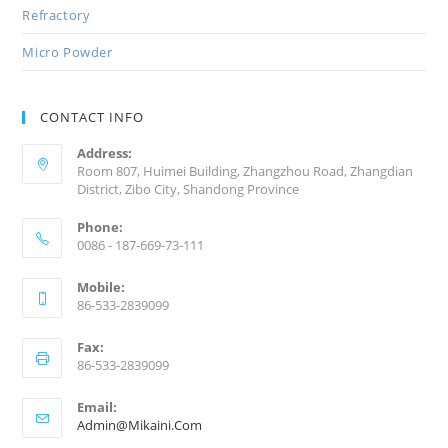
Refractory
Micro Powder
CONTACT INFO
Address:
Room 807, Huimei Building, Zhangzhou Road, Zhangdian
District, Zibo City, Shandong Province
Phone:
0086 - 187-669-73-111
Mobile:
86-533-2839099
Fax:
86-533-2839099
Email:
Admin@mikaini.com