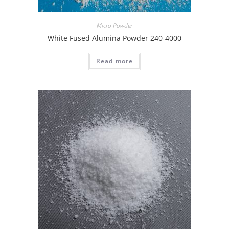
Micro Powder
White Fused Alumina Powder 240-4000
Read more