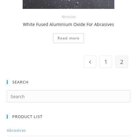
Abrasives
White Fused Aluminium Oxide For Abrasives
Read more
1
2
SEARCH
PRODUCT LIST
Abrasives