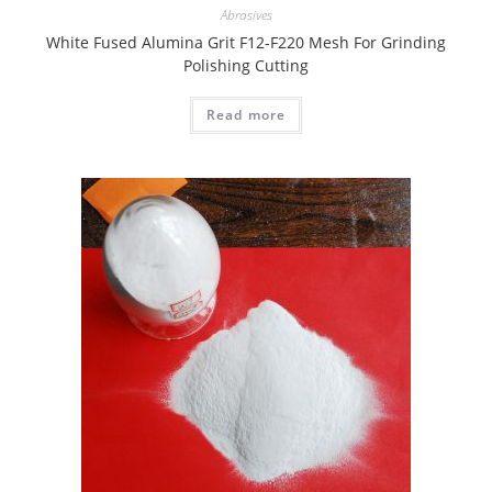
Abrasives
White Fused Alumina Grit F12-F220 Mesh For Grinding
Polishing Cutting
Read more