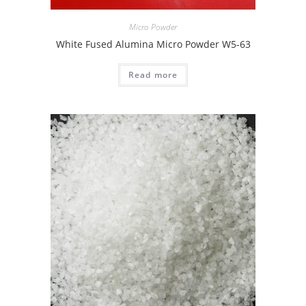
Micro Powder
White Fused Alumina Micro Powder W5-63
Read more