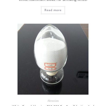
Read more
Abrasives