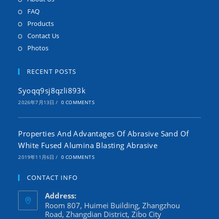
FAQ
Products
Contact Us
Photos
RECENT POSTS
Syoqq9sj8qzli893k
2026年7月13日
/
0 COMMENTS
Properties And Advantages Of Abrasive Sand Of
White Fused Alumina Blasting Abrasive
2019年11月6日
/
0 COMMENTS
CONTACT INFO
Address:
Room 807, Huimei Building, Zhangzhou
Road, Zhangdian District, Zibo City