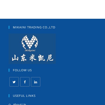
MIKAINI TRADING CO.,LTD
FOLLOW US
USEFUL LINKS
About Us