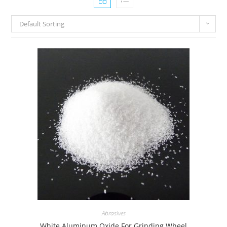
Default Sorting
Abrasives
White Aluminum Oxide For Grinding Wheel