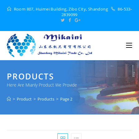
Room 807, Huimei Building, Zibo City, Shandong
86-533-
2839099
PRODUCTS
Here Are Mianly Product We Provide
>
Product
>
Products
>
Page 2