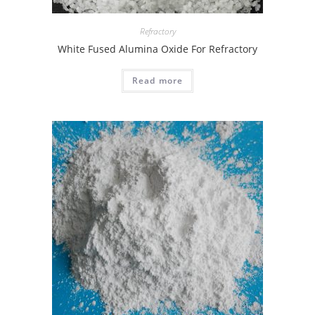
Refractory
White Fused Alumina Oxide For Refractory
Read more