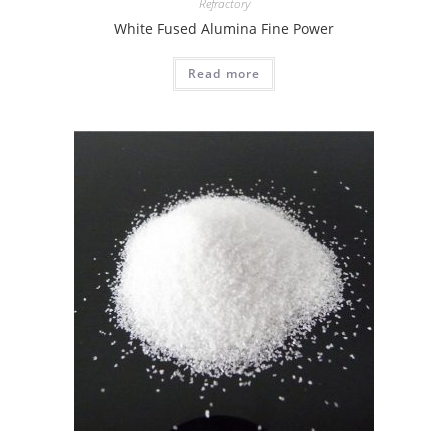
Refractory
White Fused Alumina Fine Power
Read more