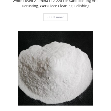
White Fused Alumina F12-220 For Sandblasting And
Derusting, WorkPiece Cleaning, Polishing
Read more