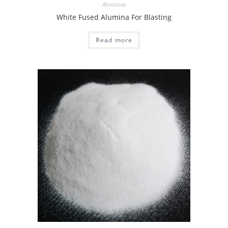
Abrasives
White Fused Alumina For Blasting
Read more