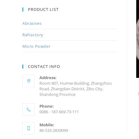
PRODUCT LIST
Abrasives
Refractory
Micro Powder
CONTACT INFO
Address:
Room 807, Huimei Building, Zhangzhou
Road, Zhangdian District, Zibo City,
Shandong Province
Phone:
0086 - 187-669-73-111
Mobile:
86-533-2839099