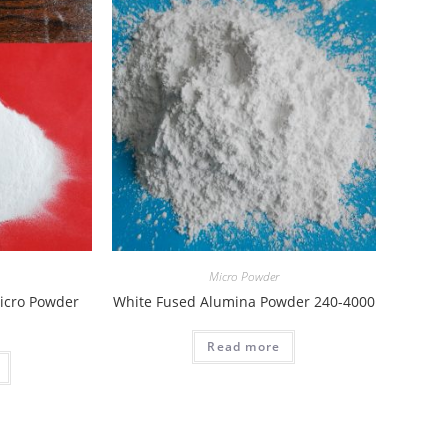
Micro Powder
icro Powder
White Fused Alumina Powder 240-4000
Read more