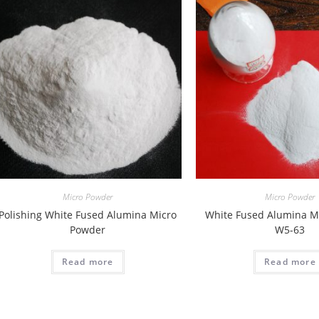
Micro Powder
Micro Powder
Polishing White Fused Alumina Micro
White Fused Alumina M
Powder
W5-63
Read more
Read more