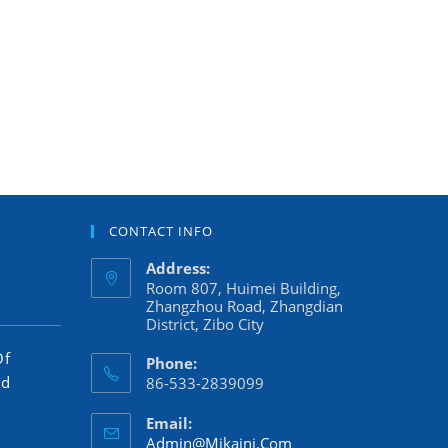
CONTACT INFO
Address:
Room 807, Huimei Building,
Zhangzhou Road, Zhangdian
District, Zibo City
Of
Phone:
ed
86-533-2839099
Email:
Admin@mikaini.com