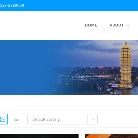
533-2839099
HOME
ABOUT
Default Sorting