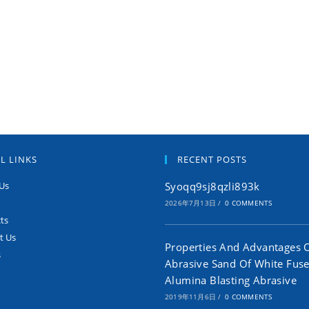
L LINKS
RECENT POSTS
Us
Syoqq9sj8qzli893k
2026年7月13日
/
0 COMMENTS
ts
t Us
Properties And Advantages 
s
Abrasive Sand Of White Fus
Alumina Blasting Abrasive
2019年11月6日
/
0 COMMENTS