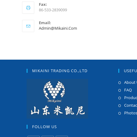
Fax:
86-533-2839099
Email:
Admin@mikaini.com
MIKAINI TRADING CO.,LTD
USEFU
About 
FAQ
Produc
Contac
Photo
FOLLOW US