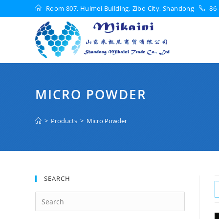
Room 807, Huimei Building, Zibo City, Shandong
86-
MICRO POWDER
>
Products
>
Micro Powder
SEARCH