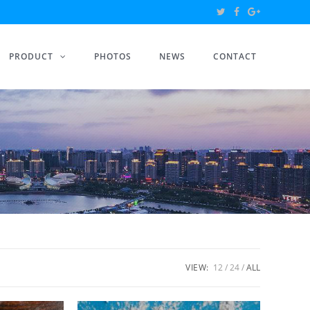
PRODUCT
PHOTOS
NEWS
CONTACT
VIEW:
12
24
ALL