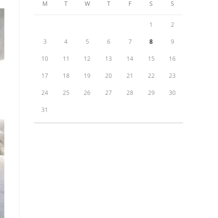
M
T
W
T
F
S
S
1
2
3
4
5
6
7
8
9
10
11
12
13
14
15
16
17
18
19
20
21
22
23
24
25
26
27
28
29
30
31