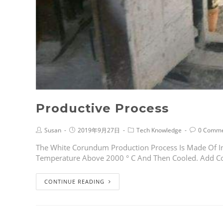
Productive Process
Susan
2019年9月27日
Tech Knowledge
0 Comme
The White Corundum Production Process Is Made Of In
Temperature Above 2000 ° C And Then Cooled. Add C
CONTINUE READING