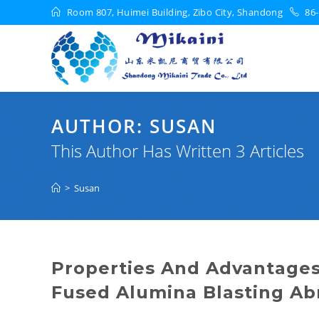
Room 807, Huimei Building, Zibo City, Shandong
86-
AUTHOR:
SUSAN
This Author Has Written 3 Articles
>
Susan
Properties And Advantages
Fused Alumina Blasting Ab