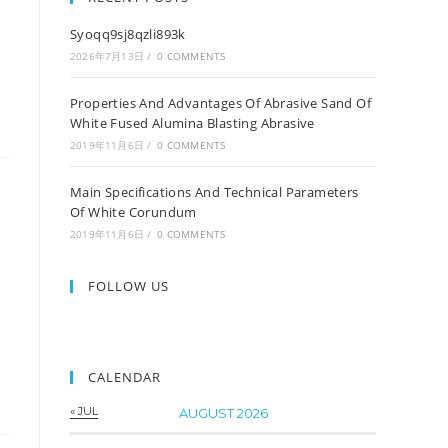
Syoqq9sj8qzli893k
2026年7月13日
/
0 COMMENTS
Properties And Advantages Of Abrasive Sand Of
White Fused Alumina Blasting Abrasive
2019年11月6日
/
0 COMMENTS
Main Specifications And Technical Parameters
Of White Corundum
2019年11月6日
/
0 COMMENTS
FOLLOW US
CALENDAR
« JUL
AUGUST 2026