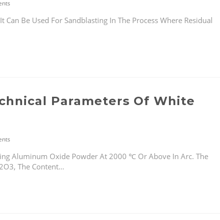
nts
Can Be Used For Sandblasting In The Process Where Residual
echnical Parameters Of White
nts
ing Aluminum Oxide Powder At 2000 ℃ Or Above In Arc. The
L2O3, The Content…