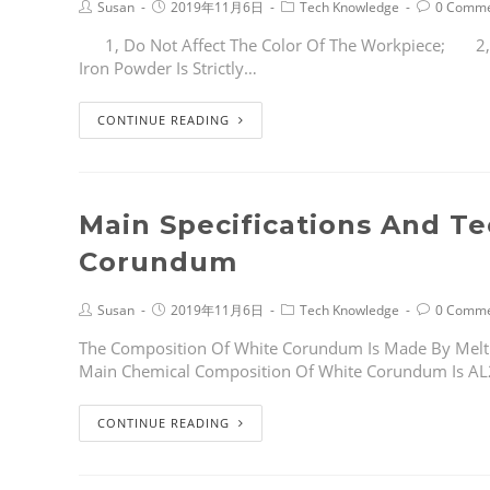
Susan
2019年11月6日
Tech Knowledge
0 Comme
1, Do Not Affect The Color Of The Workpiece; 2,It 
Iron Powder Is Strictly…
CONTINUE READING
Main Specifications And T
Corundum
Susan
2019年11月6日
Tech Knowledge
0 Comme
The Composition Of White Corundum Is Made By Melt
Main Chemical Composition Of White Corundum Is A
CONTINUE READING