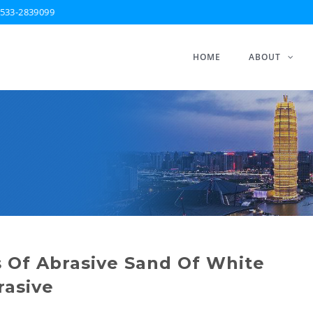
533-2839099
HOME
ABOUT
 Of Abrasive Sand Of White
rasive