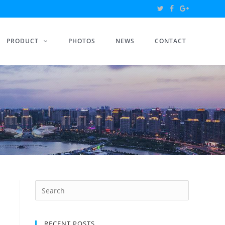
PRODUCT
PHOTOS
NEWS
CONTACT
RECENT POSTS