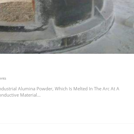
nts
dustrial Alumina Powder, Which Is Melted In The Arc At A
onductive Material…