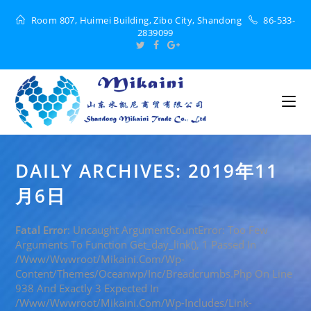
Room 807, Huimei Building, Zibo City, Shandong
86-533-
2839099
DAILY ARCHIVES: 2019年11
月6日
Fatal Error
: Uncaught ArgumentCountError: Too Few
Arguments To Function Get_day_link(), 1 Passed In
/www/wwwroot/mikaini.com/wp-
Content/themes/oceanwp/inc/breadcrumbs.php On Line
938 And Exactly 3 Expected In
/www/wwwroot/mikaini.com/wp-Includes/link-