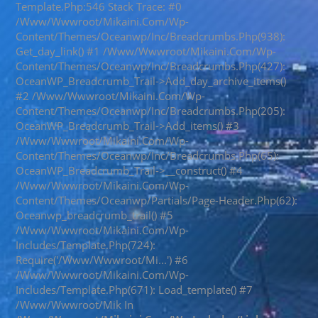
Template.php:546 Stack Trace: #0
/www/wwwroot/mikaini.com/wp-
Content/themes/oceanwp/inc/breadcrumbs.php(938):
Get_day_link() #1 /www/wwwroot/mikaini.com/wp-
Content/themes/oceanwp/inc/breadcrumbs.php(427):
OceanWP_Breadcrumb_Trail->add_day_archive_items()
#2 /www/wwwroot/mikaini.com/wp-
Content/themes/oceanwp/inc/breadcrumbs.php(205):
OceanWP_Breadcrumb_Trail->add_items() #3
/www/wwwroot/mikaini.com/wp-
Content/themes/oceanwp/inc/breadcrumbs.php(65):
OceanWP_Breadcrumb_Trail->__construct() #4
/www/wwwroot/mikaini.com/wp-
Content/themes/oceanwp/partials/page-Header.php(62):
Oceanwp_breadcrumb_trail() #5
/www/wwwroot/mikaini.com/wp-
Includes/template.php(724):
Require('/www/wwwroot/mi...') #6
/www/wwwroot/mikaini.com/wp-
Includes/template.php(671): Load_template() #7
/www/wwwroot/mik In